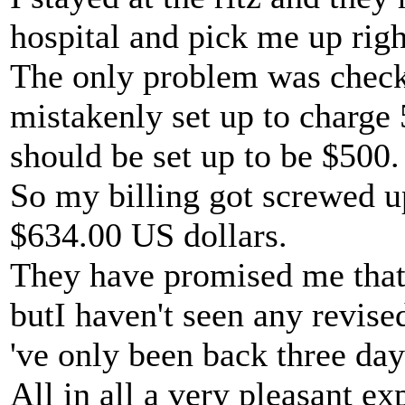
hospital and pick me up righ
The only problem was checki
mistakenly set up to charge
should be set up to be $500.
So my billing got screwed u
$634.00 US dollars.
They have promised me that 
butI haven't seen any revise
've only been back three day
All in all a very pleasant exp