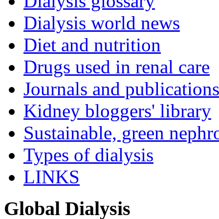
Dialysis glossary
Dialysis world news
Diet and nutrition
Drugs used in renal care
Journals and publication
Kidney bloggers' library
Sustainable, green nephr
Types of dialysis
LINKS
Global Dialysis