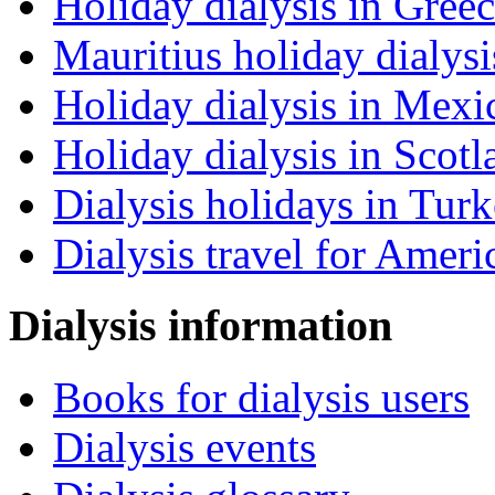
Holiday dialysis in Gree
Mauritius holiday dialysi
Holiday dialysis in Mexi
Holiday dialysis in Scotl
Dialysis holidays in Tur
Dialysis travel for Ameri
Dialysis information
Books for dialysis users
Dialysis events