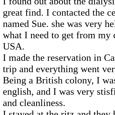
I found out about the dialysi
great find. I contacted the 
named Sue. she was very hel
what I need to get from my 
USA.
I made the reservation in 
trip and everything went ve
Being a British colony, I w
english, and I was very stis
and cleanliness.
I stayed at the ritz and they