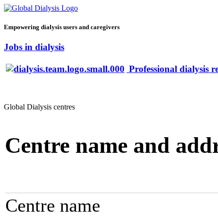
Empowering dialysis users and caregivers
Jobs in dialysis
Professional dialysis r
Global Dialysis centres
Centre name and addr
Centre name