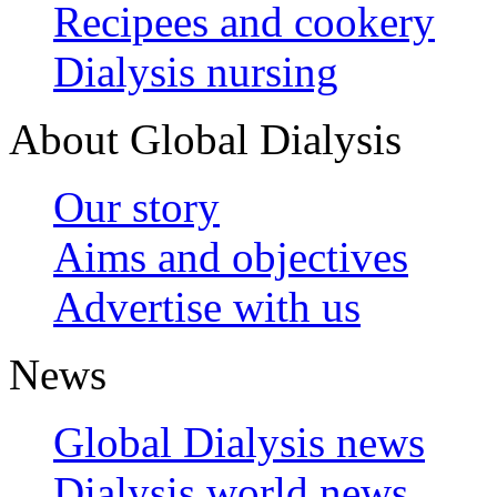
Recipees and cookery
Dialysis nursing
About Global Dialysis
Our story
Aims and objectives
Advertise with us
News
Global Dialysis news
Dialysis world news