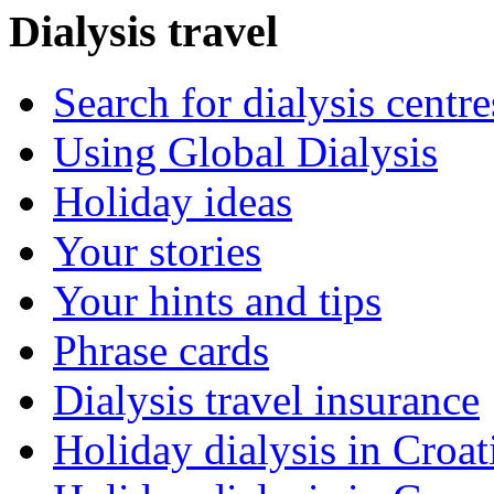
Dialysis travel
Search for dialysis centre
Using Global Dialysis
Holiday ideas
Your stories
Your hints and tips
Phrase cards
Dialysis travel insurance
Holiday dialysis in Croat