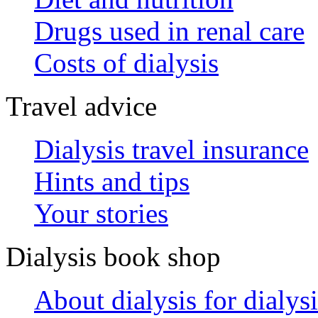
Drugs used in renal care
Costs of dialysis
Travel advice
Dialysis travel insurance
Hints and tips
Your stories
Dialysis book shop
About dialysis for dialysi