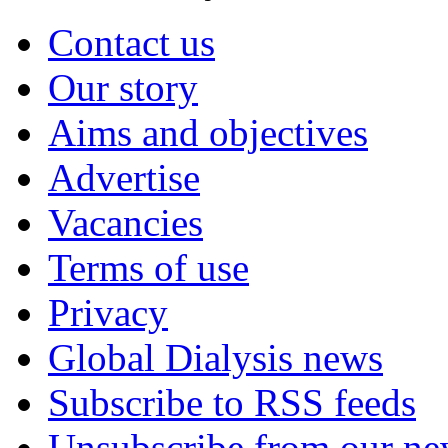
Contact us
Our story
Aims and objectives
Advertise
Vacancies
Terms of use
Privacy
Global Dialysis news
Subscribe to RSS feeds
Unsubscribe from our new