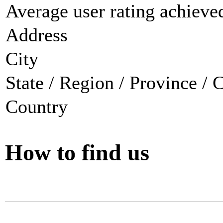
Average user rating achieved
Address
City
State / Region / Province / 
Country
How to find us