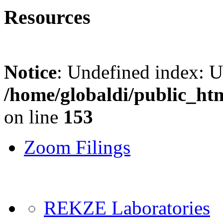
Resources
Notice
: Undefined index: 
/home/globaldi/public_ht
on line
153
Zoom Filings
REKZE Laboratories