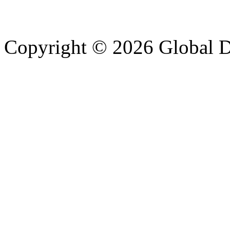
Copyright © 2026 Global Di