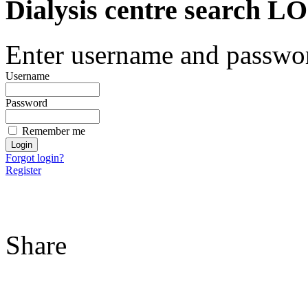
Dialysis centre search
Enter username and password
Username
Password
Remember me
Forgot login?
Register
Share