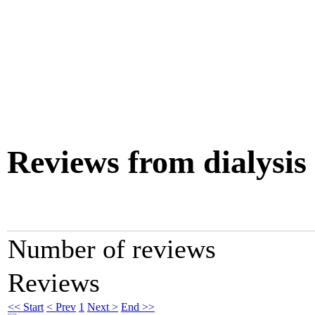
Reviews from dialysis
Number of reviews
Reviews
<< Start
< Prev
1
Next >
End >>