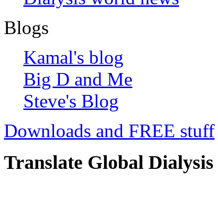
Blogs
Kamal's blog
Big D and Me
Steve's Blog
Downloads and FREE stuff
Translate Global Dialysis