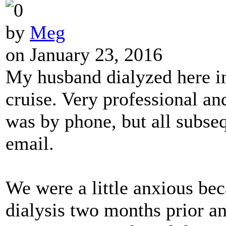
by
Meg
on January 23, 2016
My husband dialyzed here i
cruise. Very professional and
was by phone, but all subs
email.
We were a little anxious be
dialysis two months prior an