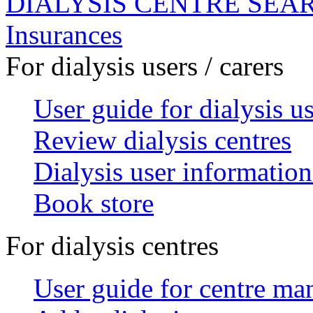
DIALYSIS CENTRE SEA
Insurances
For dialysis users / carers
User guide for dialysis u
Review dialysis centres
Dialysis user information
Book store
For dialysis centres
User guide for centre ma