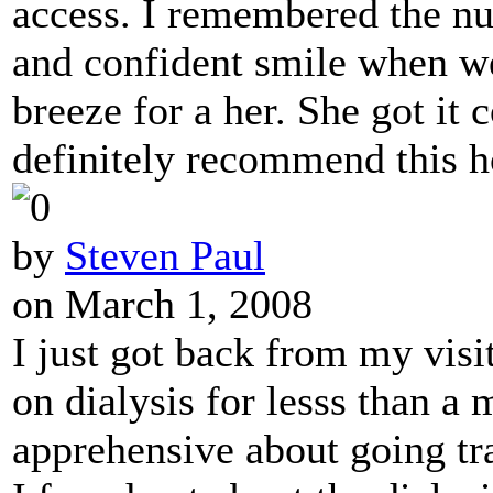
access. I remembered the nur
and confident smile when we
breeze for a her. She got it c
definitely recommend this h
by
Steven Paul
on March 1, 2008
I just got back from my vis
on dialysis for lesss than a m
apprehensive about going tr