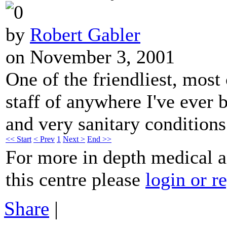
by
Robert Gabler
on November 3, 2001
One of the friendliest, most
staff of anywhere I've ever 
and very sanitary conditions
<< Start
< Prev
1
Next >
End >>
For more in depth medical 
this centre please
login or re
Share
|