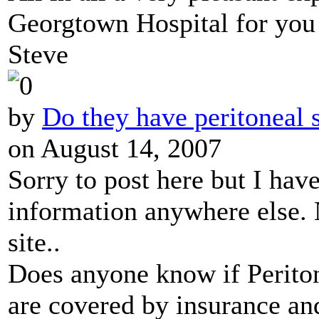
Georgtown Hospital for you 
Steve
by
Do they have peritoneal 
on August 14, 2007
Sorry to post here but I have
information anywhere else.
site..
Does anyone know if Periton
are covered by insurance an