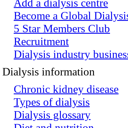
Add a dialysis centre
Become a Global Dialys
5 Star Members Club
Recruitment
Dialysis industry busines
Dialysis information
Chronic kidney disease
Types of dialysis
Dialysis glossary
Diet and nutrition