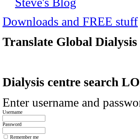
Steve's Blog
Downloads and FREE stuff
Translate Global Dialysis
Dialysis centre search
Enter username and password
Username
Password
Remember me