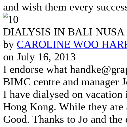
and wish them every success 
DIALYSIS IN BALI NUSA
by
CAROLINE WOO HAR
on July 16, 2013
I endorse what handke@grape
BIMC centre and manager J
I have dialysed on vacation 
Hong Kong. While they are 
Good. Thanks to Jo and the 