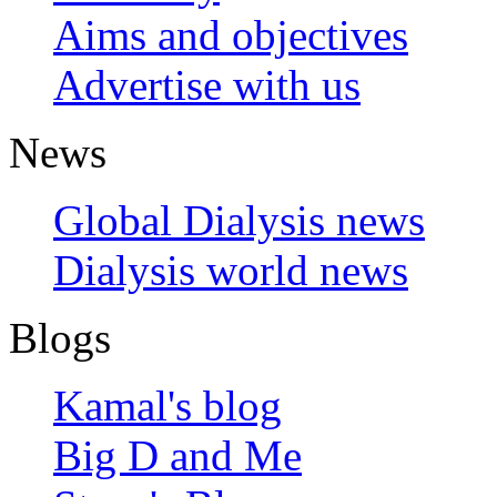
Aims and objectives
Advertise with us
News
Global Dialysis news
Dialysis world news
Blogs
Kamal's blog
Big D and Me