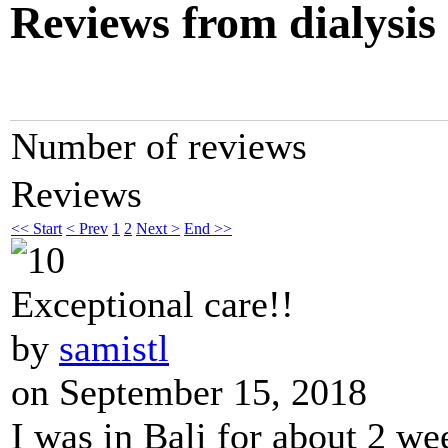
Reviews from dialysis
Number of reviews
Reviews
<< Start
< Prev
1
2
Next >
End >>
Exceptional care!!
by
samistl
on September 15, 2018
I was in Bali for about 2 we