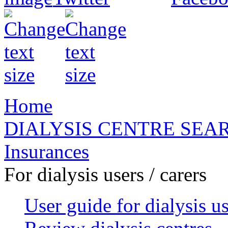
Home
DIALYSIS CENTRE SEA
Insurances
For dialysis users / carers
User guide for dialysis u