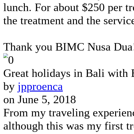
lunch. For about $250 per t
the treatment and the servic
Thank you BIMC Nusa Dua!! 
Great holidays in Bali wit
by
jpproenca
on June 5, 2018
From my traveling experience
although this was my first tr