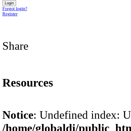
Forgot login?
Register
Share
Resources
Notice
: Undefined index: 
/home/globaldi/public_ht