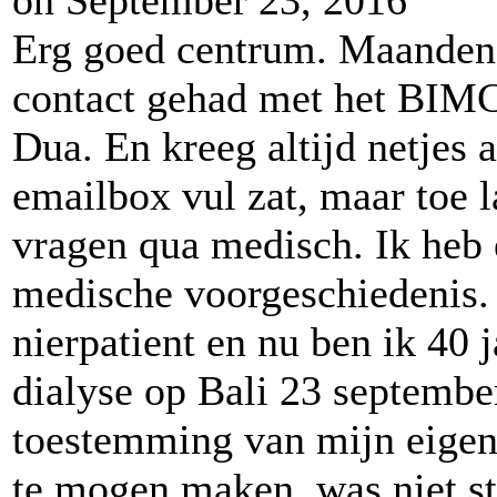
Erg goed centrum. Maanden 
contact gehad met het BIMC
Dua. En kreeg altijd netjes
emailbox vul zat, maar toe 
vragen qua medisch. Ik heb
medische voorgeschiedenis. 
nierpatient en nu ben ik 40 ja
dialyse op Bali 23 septembe
toestemming van mijn eigen 
te mogen maken, was niet st