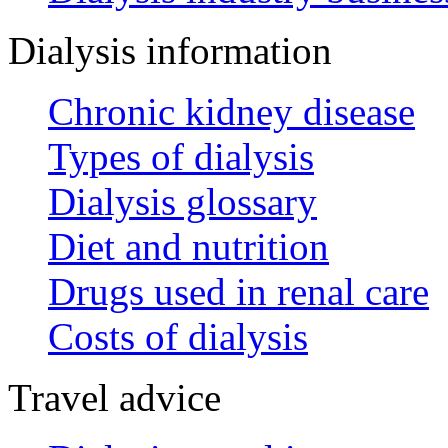
Dialysis information
Chronic kidney disease
Types of dialysis
Dialysis glossary
Diet and nutrition
Drugs used in renal care
Costs of dialysis
Travel advice