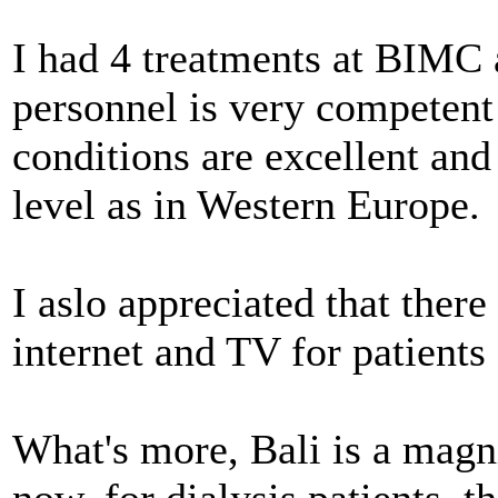
I had 4 treatments at BIMC a
personnel is very competent
conditions are excellent and 
level as in Western Europe.
I aslo appreciated that ther
internet and TV for patients
What's more, Bali is a magn
now, for dialysis patients, th