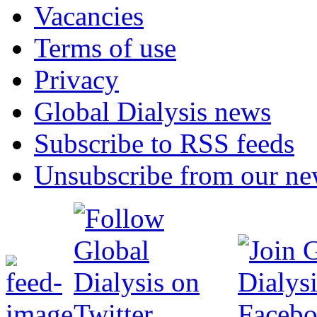
Vacancies
Terms of use
Privacy
Global Dialysis news
Subscribe to RSS feeds
Unsubscribe from our new