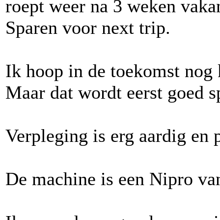
roept weer na 3 weken vaka
Sparen voor next trip.
Ik hoop in de toekomst nog 
Maar dat wordt eerst goed sp
Verpleging is erg aardig en 
De machine is een Nipro va