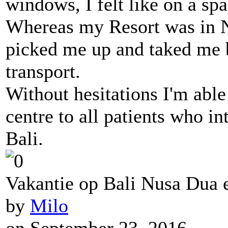
windows, I felt like on a sp
Whereas my Resort was in 
picked me up and taked me 
transport.
Without hesitations I'm abl
centre to all patients who in
Bali.
Vakantie op Bali Nusa Dua e
by
Milo
on September 23, 2016