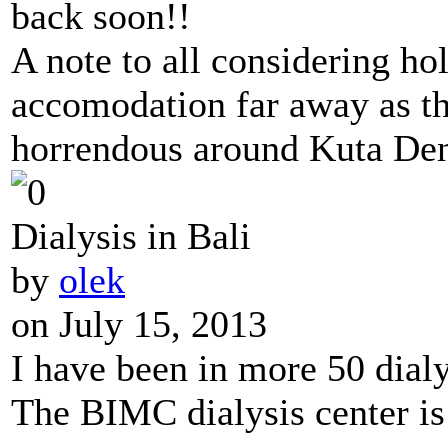
back soon!!
A note to all considering hol
accomodation far away as the
horrendous around Kuta Den
Dialysis in Bali
by
olek
on July 15, 2013
I have been in more 50 dialy
The BIMC dialysis center is 