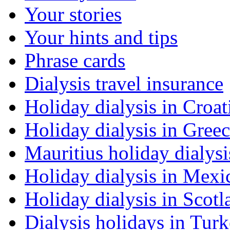
Your stories
Your hints and tips
Phrase cards
Dialysis travel insurance
Holiday dialysis in Croat
Holiday dialysis in Gree
Mauritius holiday dialysi
Holiday dialysis in Mexi
Holiday dialysis in Scotl
Dialysis holidays in Tur