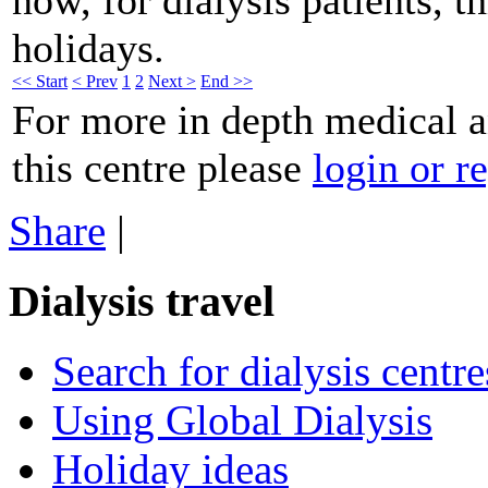
holidays.
<< Start
< Prev
1
2
Next >
End >>
For more in depth medical 
this centre please
login or re
Share
|
Dialysis travel
Search for dialysis centre
Using Global Dialysis
Holiday ideas