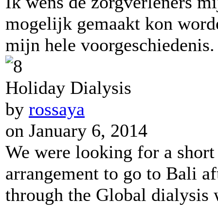
Ik wens de zorgverleners mij
mogelijk gemaakt kon worde
mijn hele voorgeschiedenis.
Holiday Dialysis
by
rossaya
on January 6, 2014
We were looking for a shor
arrangement to go to Bali a
through the Global dialysis 