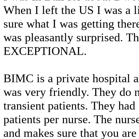
When I left the US I was a l
sure what I was getting ther
was pleasantly surprised. T
EXCEPTIONAL.
BIMC is a private hospital 
was very friendly. They do n
transient patients. They had
patients per nurse. The nurs
and makes sure that you are