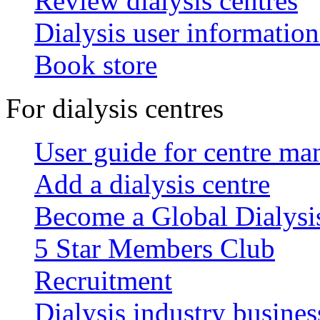
Review dialysis centres
Dialysis user information
Book store
For dialysis centres
User guide for centre ma
Add a dialysis centre
Become a Global Dialys
5 Star Members Club
Recruitment
Dialysis industry busines