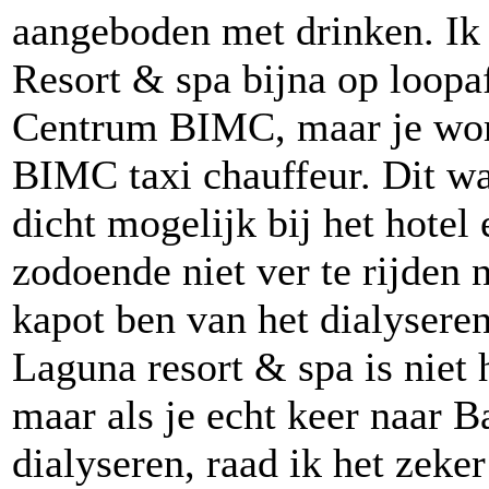
aangeboden met drinken. Ik 
Resort & spa bijna op loopa
Centrum BIMC, maar je wor
BIMC taxi chauffeur. Dit wa
dicht mogelijk bij het hotel
zodoende niet ver te rijden n
kapot ben van het dialyseren 
Laguna resort & spa is niet 
maar als je echt keer naar B
dialyseren, raad ik het zeker