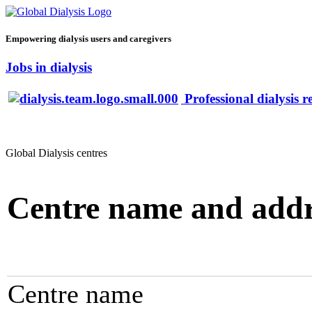
Empowering dialysis users and caregivers
Jobs in dialysis
Professional dialysis r
Global Dialysis centres
Centre name and addr
Centre name