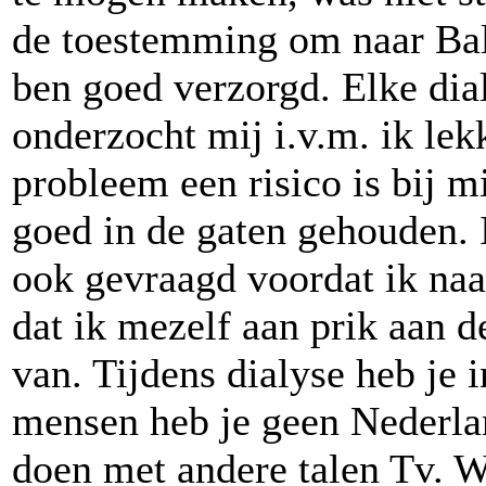
de toestemming om naar Bali
ben goed verzorgd. Elke dia
onderzocht mij i.v.m. ik lek
probleem een risico is bij m
goed in de gaten gehouden. I
ook gevraagd voordat ik naa
dat ik mezelf aan prik aan 
van. Tijdens dialyse heb je 
mensen heb je geen Nederlan
doen met andere talen Tv. We