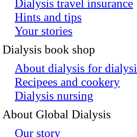
Dialysis travel insurance
Hints and tips
Your stories
Dialysis book shop
About dialysis for dialysi
Recipees and cookery
Dialysis nursing
About Global Dialysis
Our story