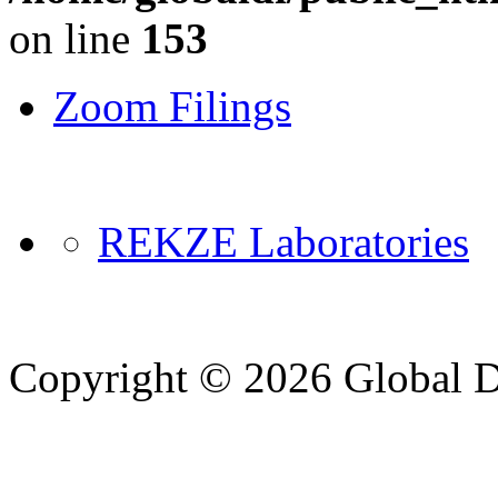
on line
153
Zoom Filings
REKZE Laboratories
Copyright © 2026 Global Di