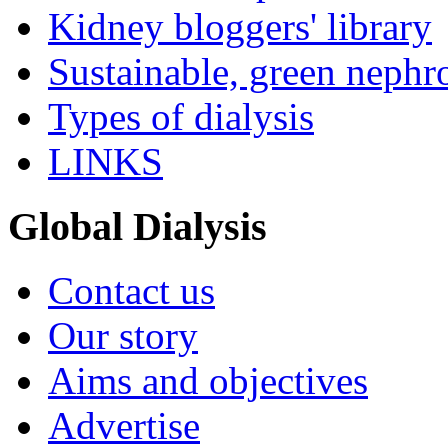
Kidney bloggers' library
Sustainable, green nephr
Types of dialysis
LINKS
Global Dialysis
Contact us
Our story
Aims and objectives
Advertise