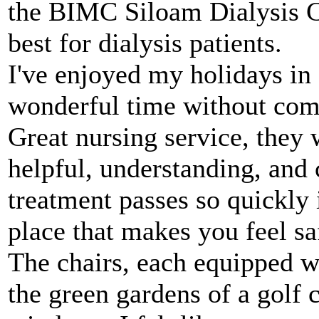
the BIMC Siloam Dialysis Ce
best for dialysis patients.
I've enjoyed my holidays in 
wonderful time without compl
Great nursing service, they 
helpful, understanding, and 
treatment passes so quickly 
place that makes you feel sa
The chairs, each equipped w
the green gardens of a golf 