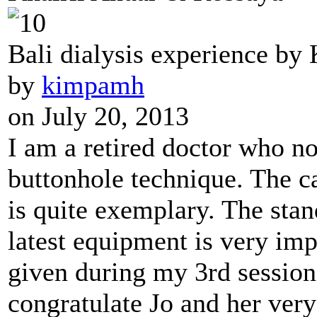
Bali dialysis experience by
by
kimpamh
on July 20, 2013
I am a retired doctor who n
buttonhole technique. The ca
is quite exemplary. The stan
latest equipment is very im
given during my 3rd session
congratulate Jo and her very 