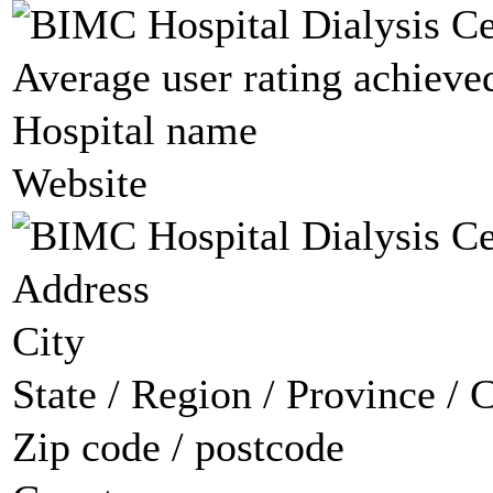
Average user rating achieved
Hospital name
Website
Address
City
State / Region / Province / 
Zip code / postcode