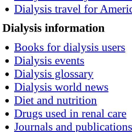
Dialysis travel for Ameri
Dialysis information
Books for dialysis users
Dialysis events
Dialysis glossary
Dialysis world news
Diet and nutrition
Drugs used in renal care
Journals and publication