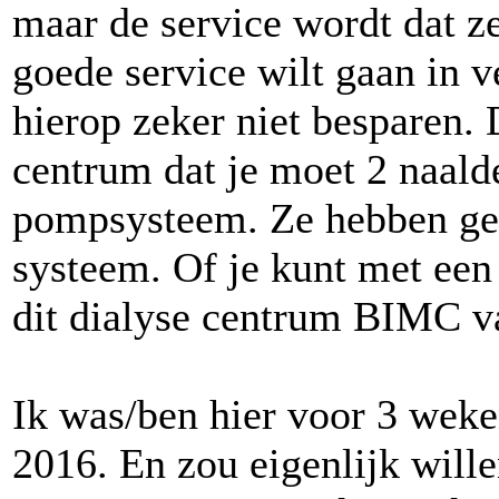
maar de service wordt dat z
goede service wilt gaan in 
hierop zeker niet besparen. 
centrum dat je moet 2 naald
pompsysteem. Ze hebben ge
systeem. Of je kunt met een 
dit dialyse centrum BIMC 
Ik was/ben hier voor 3 weke
2016. En zou eigenlijk wille