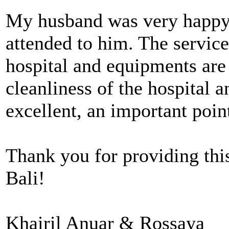
My husband was very happy 
attended to him. The service
hospital and equipments ar
cleanliness of the hospital a
excellent, an important point
Thank you for providing this
Bali!
Khairil Anuar & Rossaya