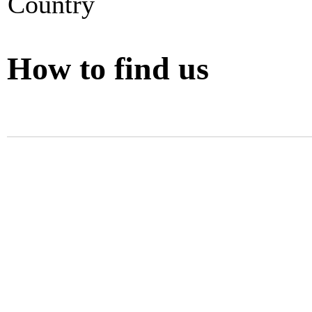
Country
How to find us