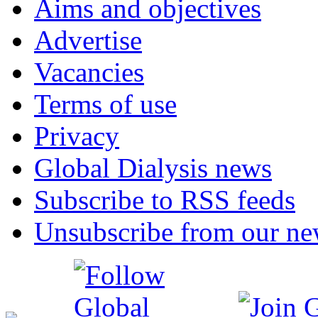
Aims and objectives
Advertise
Vacancies
Terms of use
Privacy
Global Dialysis news
Subscribe to RSS feeds
Unsubscribe from our new