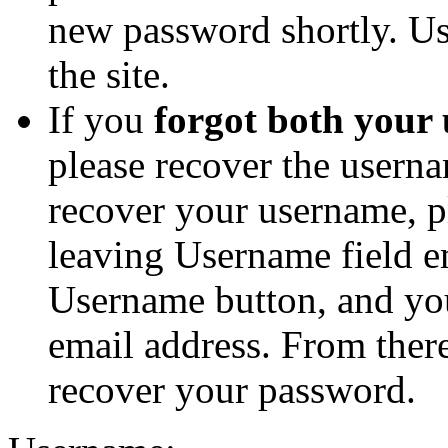
new password shortly. Us
the site.
If you
forgot both your
please recover the userna
recover your username, p
leaving Username field e
Username button, and you
email address. From ther
recover your password.