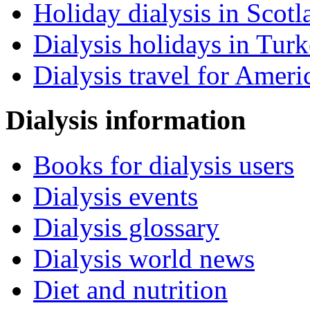
Holiday dialysis in Scotl
Dialysis holidays in Tur
Dialysis travel for Ameri
Dialysis information
Books for dialysis users
Dialysis events
Dialysis glossary
Dialysis world news
Diet and nutrition