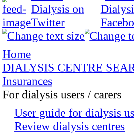
Home
DIALYSIS CENTRE SEA
Insurances
For dialysis users / carers
User guide for dialysis u
Review dialysis centres