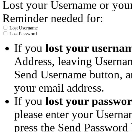
Lost your Username or you
Reminder needed for:
Lost Username
Lost Password
If you
lost your userna
Address, leaving Usernam
Send Username button, an
your email address.
If you
lost your passwo
please enter your Userna
press the Send Password 