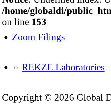
/home/globaldi/public_ht
on line
153
Zoom Filings
REKZE Laboratories
Copyright © 2026 Global Di