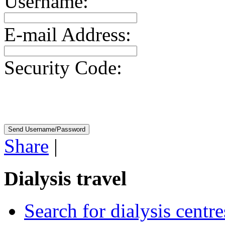
Username:
E-mail Address:
Security Code:
Share
|
Dialysis travel
Search for dialysis centre