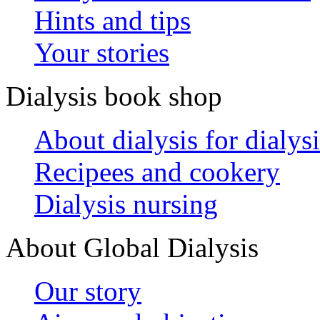
Hints and tips
Your stories
Dialysis book shop
About dialysis for dialysi
Recipees and cookery
Dialysis nursing
About Global Dialysis
Our story