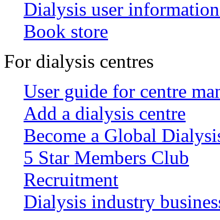
Dialysis user information
Book store
For dialysis centres
User guide for centre ma
Add a dialysis centre
Become a Global Dialys
5 Star Members Club
Recruitment
Dialysis industry busines