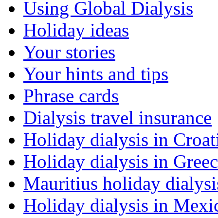
Using Global Dialysis
Holiday ideas
Your stories
Your hints and tips
Phrase cards
Dialysis travel insurance
Holiday dialysis in Croat
Holiday dialysis in Gree
Mauritius holiday dialysi
Holiday dialysis in Mexi