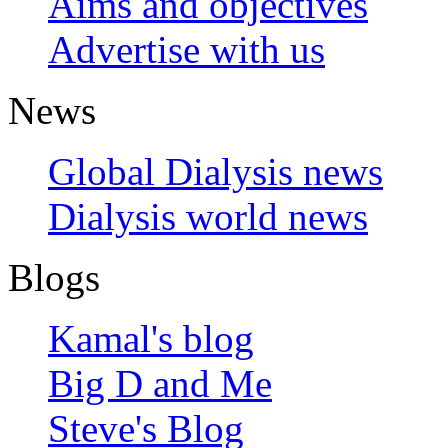
Aims and objectives
Advertise with us
News
Global Dialysis news
Dialysis world news
Blogs
Kamal's blog
Big D and Me
Steve's Blog