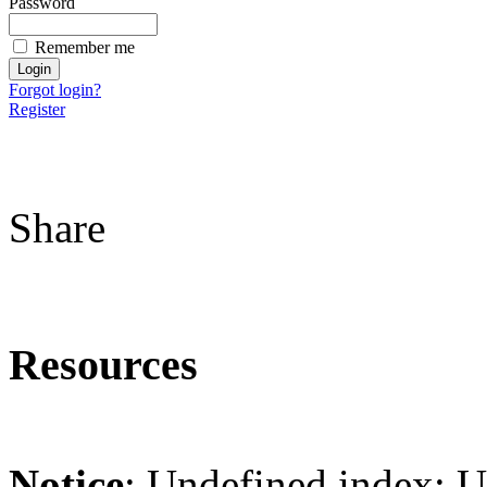
Password
Remember me
Forgot login?
Register
Share
Resources
Notice
: Undefined index: 