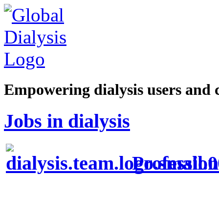
Empowering dialysis users and 
Jobs in dialysis
Profession