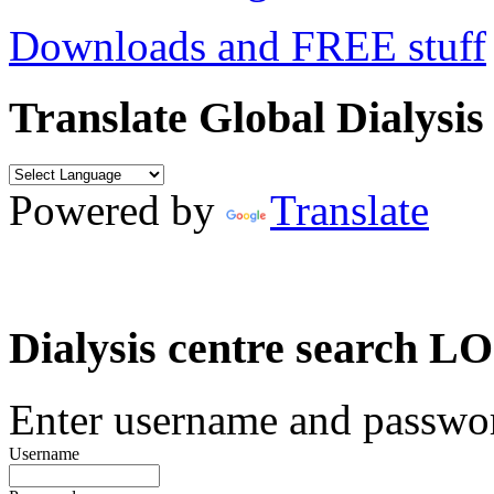
Downloads and FREE stuff
Translate Global Dialysis
Powered by
Translate
Dialysis centre search
Enter username and password
Username