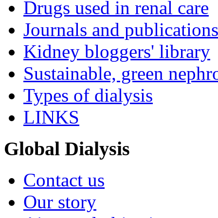
Drugs used in renal care
Journals and publication
Kidney bloggers' library
Sustainable, green nephr
Types of dialysis
LINKS
Global Dialysis
Contact us
Our story