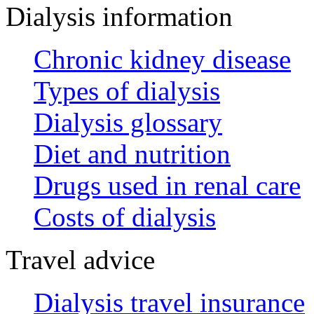
Dialysis information
Chronic kidney disease
Types of dialysis
Dialysis glossary
Diet and nutrition
Drugs used in renal care
Costs of dialysis
Travel advice
Dialysis travel insurance