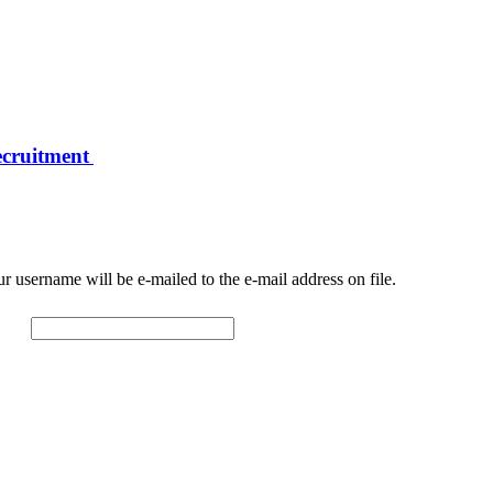
ecruitment
r username will be e-mailed to the e-mail address on file.