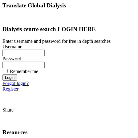
Translate Global Dialysis
Dialysis centre search LOGIN HERE
Enter username and password for free in depth searches
Username
Password
Remember me
Forgot login?
Register
Share
Resources