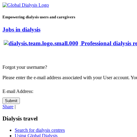
Empowering dialysis users and caregivers
Jobs in dialysis
Professional dialysis r
Forgot your username?
Please enter the e-mail address associated with your User account. You
E-mail Address:
Submit
Share
|
Dialysis travel
Search for dialysis centres
Using Global Dialysis