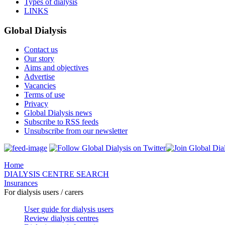
Types of dialysis
LINKS
Global Dialysis
Contact us
Our story
Aims and objectives
Advertise
Vacancies
Terms of use
Privacy
Global Dialysis news
Subscribe to RSS feeds
Unsubscribe from our newsletter
Home
DIALYSIS CENTRE SEARCH
Insurances
For dialysis users / carers
User guide for dialysis users
Review dialysis centres