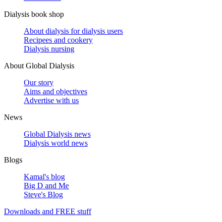
Dialysis book shop
About dialysis for dialysis users
Recipees and cookery
Dialysis nursing
About Global Dialysis
Our story
Aims and objectives
Advertise with us
News
Global Dialysis news
Dialysis world news
Blogs
Kamal's blog
Big D and Me
Steve's Blog
Downloads and FREE stuff