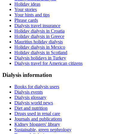
Holiday ideas
Your stories
Your hints and tips
Phrase cards
Dialysis travel insurance
Holiday dialysis in Croatia
Holiday dialysis in Greece
Mauritius holiday dialysis
Holiday dialysis in Mexico
Holiday dialysis in Scotland
Dialysis holidays in Turkey
Dialysis travel for American citizens
Dialysis information
Books for dialysis users
Dialysis events
Dialysis glossary
Dialysis world news
Diet and nutrition
Drugs used in renal care
Journals and publications
Kidney bloggers' library
Sustainable, green nephrology