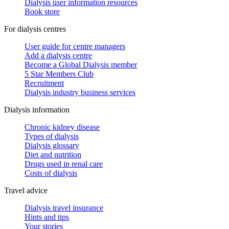
Dialysis user information resources
Book store
For dialysis centres
User guide for centre managers
Add a dialysis centre
Become a Global Dialysis member
5 Star Members Club
Recruitment
Dialysis industry business services
Dialysis information
Chronic kidney disease
Types of dialysis
Dialysis glossary
Diet and nutrition
Drugs used in renal care
Costs of dialysis
Travel advice
Dialysis travel insurance
Hints and tips
Your stories