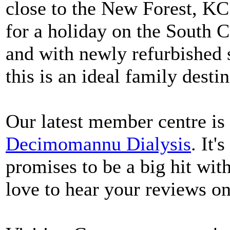
close to the New Forest, KC 
for a holiday on the South 
and with newly refurbished s
this is an ideal family desti
Our latest member centre is 
Decimomannu Dialysis
. It'
promises to be a big hit wit
love to hear your reviews on