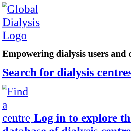
Empowering dialysis users and 
Search for dialysis centre
Log in to explore t
database of dialysis centre