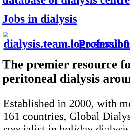
Jobs in dialysis
Profession
The premier resource f
peritoneal dialysis aro
Established in 2000, with mo
161 countries, Global Dialys
specialist in holiday dialysi