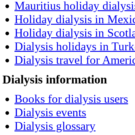
Mauritius holiday dialysi
Holiday dialysis in Mexi
Holiday dialysis in Scotl
Dialysis holidays in Tur
Dialysis travel for Ameri
Dialysis information
Books for dialysis users
Dialysis events
Dialysis glossary