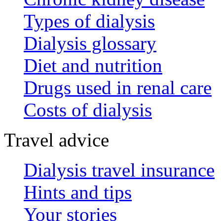
Types of dialysis
Dialysis glossary
Diet and nutrition
Drugs used in renal care
Costs of dialysis
Travel advice
Dialysis travel insurance
Hints and tips
Your stories