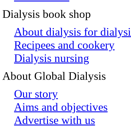
Dialysis book shop
About dialysis for dialysi
Recipees and cookery
Dialysis nursing
About Global Dialysis
Our story
Aims and objectives
Advertise with us