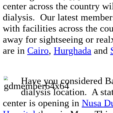
center across the country wil
dialysis. Our latest member
with facilities across the co
away for sightseeing or rea
are in
Cairo
,
Hurghada
and
Have you considered Bal
dialysis location. A stat
center is opening in
Nusa Du