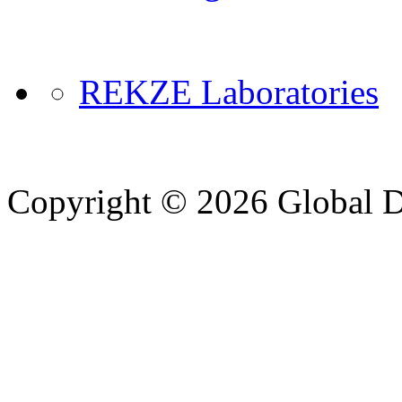
REKZE Laboratories
Copyright © 2026 Global Di