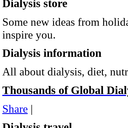
Dialysis store
Some new ideas from holid
inspire you.
Dialysis information
All about dialysis, diet, nutr
Thousands of Global Dialy
Share
|
Dialysis travel