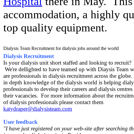
Hospital
there in May. This 
accommodation, a highly qua
top quality equipment.
Dialysis Team Recruitment for dialysis jobs around the world
Dialysis Recruitment
Is your dialysis unit short staffed and looking to recruit?
We're dellighted to have teamed up with Diaysis Team 
are professionals in dialysis recruitment across the globe
in depth knowledge of the dialysis world is helping dialy
professionals to develop their careers and dialysis centres t
their vacancies. For more information about the recruitm
of dialysis professionals please contact them
katydraper@dialysisteam.com
User feedback
"I have just registered on your web-site after searching th