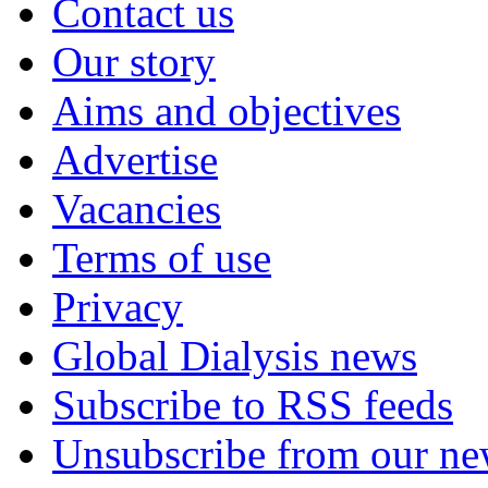
Contact us
Our story
Aims and objectives
Advertise
Vacancies
Terms of use
Privacy
Global Dialysis news
Subscribe to RSS feeds
Unsubscribe from our new