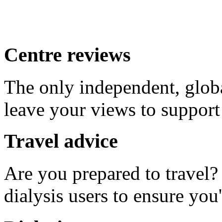
Centre reviews
The only independent, global
leave your views to support
Travel advice
Are you prepared to travel
dialysis users to ensure you