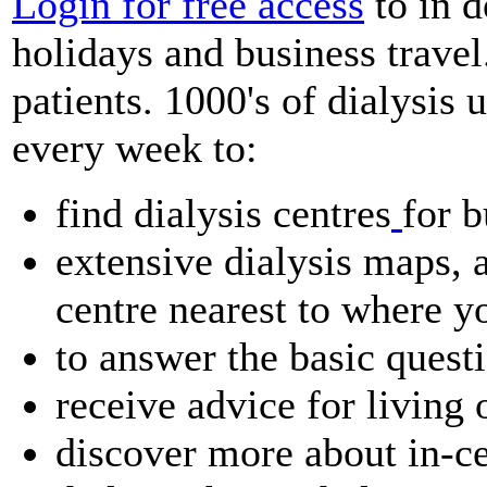
Login for free access
to in d
holidays and business travel
patients. 1000's of dialysis u
every week to:
find dialysis centres
for b
extensive dialysis maps, a
centre nearest to where y
to answer the basic quest
receive advice for living 
discover more about in-ce