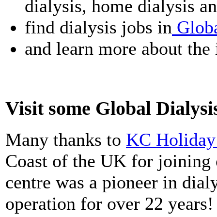
dialysis, home dialysis an
find dialysis jobs in
Globa
and learn more about the 
Visit some Global Dialys
Many thanks to
KC Holiday 
Coast of the UK for joinin
centre was a pioneer in dial
operation for over 22 years!