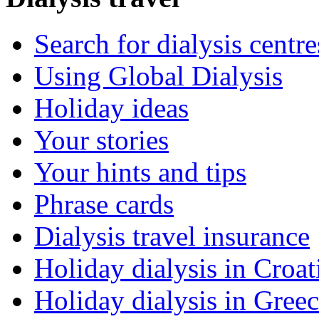
Search for dialysis centre
Using Global Dialysis
Holiday ideas
Your stories
Your hints and tips
Phrase cards
Dialysis travel insurance
Holiday dialysis in Croat
Holiday dialysis in Gree