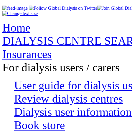
Home
DIALYSIS CENTRE SEA
Insurances
For dialysis users / carers
User guide for dialysis u
Review dialysis centres
Dialysis user information
Book store