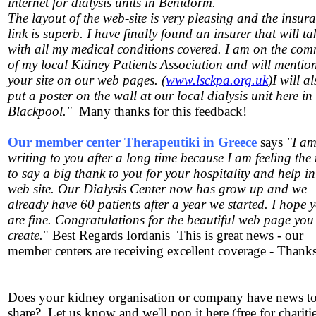
internet for dialysis units in Benidorm.
The layout of the web-site is very pleasing and the insur
link is superb. I have finally found an insurer that will t
with all my medical conditions covered. I am on the com
of my local Kidney Patients Association and will mentio
your site on our web pages. (
www.lsckpa.org.uk
)I will a
put a poster on the wall at our local dialysis unit here in
Blackpool."
Many thanks for this feedback!
Our member center Therapeutiki in Greece
says
"I a
writing to you after a long time because I am feeling the
to say a big thank to you for your hospitality and help i
web site. Our Dialysis Center now has grow up and we
already have 60 patients after a year we started. I hope 
are fine. Congratulations for the beautiful web page you
create.
" Best Regards Iordanis This is great news - our
member centers are receiving excellent coverage - Thank
Does your kidney organisation or company have news t
share? Let us know and we'll pop it here (free for chariti