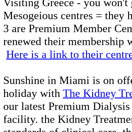
Visiting Greece - you won't 
Mesogeious centres = they 
3 are Premium Member Cent
renewed their membership wi
Here is a link to their centr
Sunshine in Miami is on off
holiday with
The Kidney Tre
our latest Premium Dialysi
facility. the Kidney Treatme
standards of clinical care, t