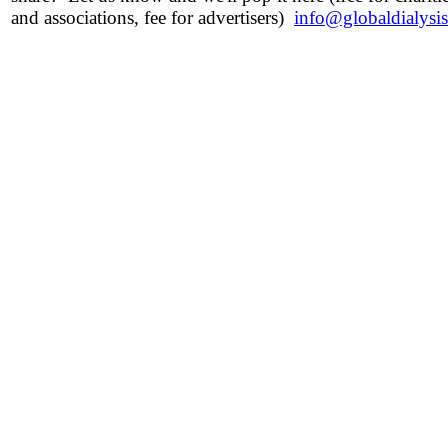
and associations, fee for advertisers)
info@globaldialysi