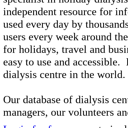
independent resource for in
used every day by thousands 
users every week around the 
for holidays, travel and bus
easy to use and accessible. F
dialysis centre in the world.
Our database of dialysis cen
managers, our volunteers a