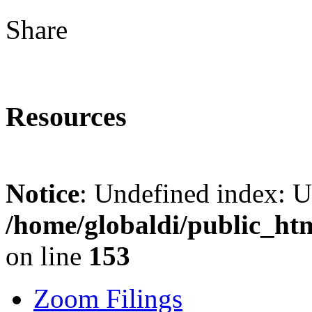
Share
Resources
Notice
: Undefined index: 
/home/globaldi/public_ht
on line
153
Zoom Filings