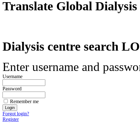
Translate Global Dialysis
Dialysis centre search
Enter username and password
Username
Password
Remember me
Forgot login?
Register