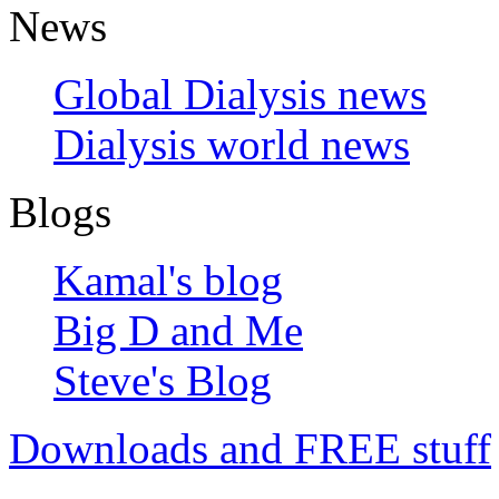
News
Global Dialysis news
Dialysis world news
Blogs
Kamal's blog
Big D and Me
Steve's Blog
Downloads and FREE stuff