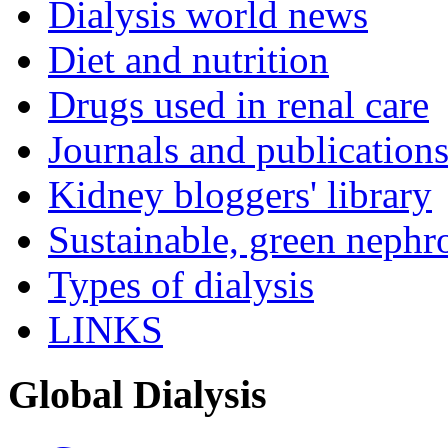
Dialysis world news
Diet and nutrition
Drugs used in renal care
Journals and publication
Kidney bloggers' library
Sustainable, green nephr
Types of dialysis
LINKS
Global Dialysis