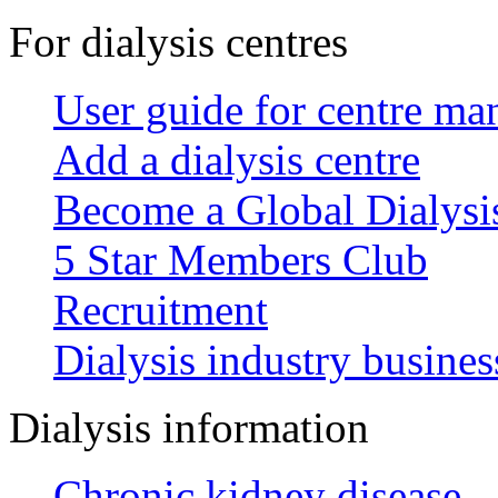
For dialysis centres
User guide for centre ma
Add a dialysis centre
Become a Global Dialys
5 Star Members Club
Recruitment
Dialysis industry busines
Dialysis information
Chronic kidney disease