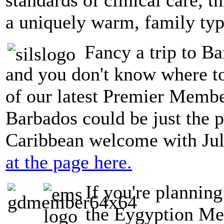
a uniquely warm, family typ
Fancy a trip to Ba
and you don't know where t
of our latest Premier Member
Barbados could be just the p
Caribbean welcome with Jul
at the page here.
If you're planning
the Eygyption Med