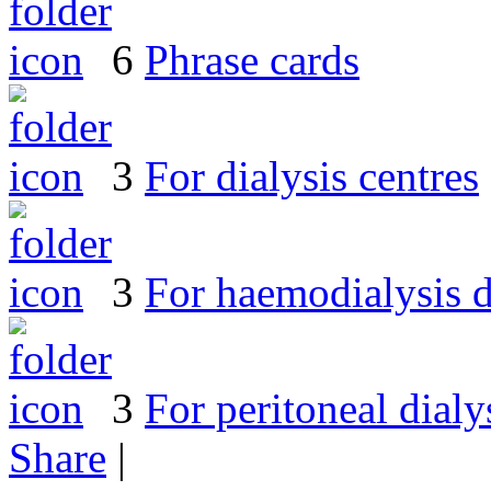
6
Phrase cards
3
For dialysis centres
3
For haemodialysis d
3
For peritoneal dialy
Share
|