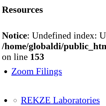
Resources
Notice
: Undefined index: 
/home/globaldi/public_ht
on line
153
Zoom Filings
REKZE Laboratories