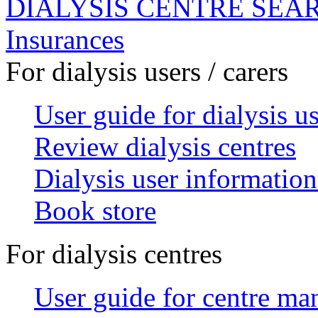
DIALYSIS CENTRE SEA
Insurances
For dialysis users / carers
User guide for dialysis u
Review dialysis centres
Dialysis user information
Book store
For dialysis centres
User guide for centre ma