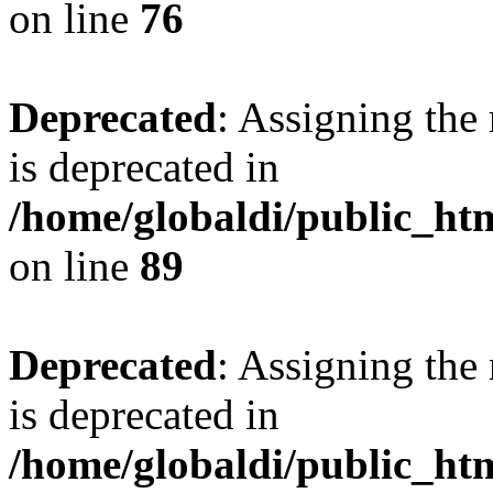
on line
76
Deprecated
: Assigning the
is deprecated in
/home/globaldi/public_h
on line
89
Deprecated
: Assigning the
is deprecated in
/home/globaldi/public_h