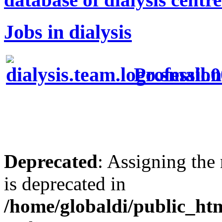
Jobs in dialysis
Profession
Deprecated
: Assigning the
is deprecated in
/home/globaldi/public_h