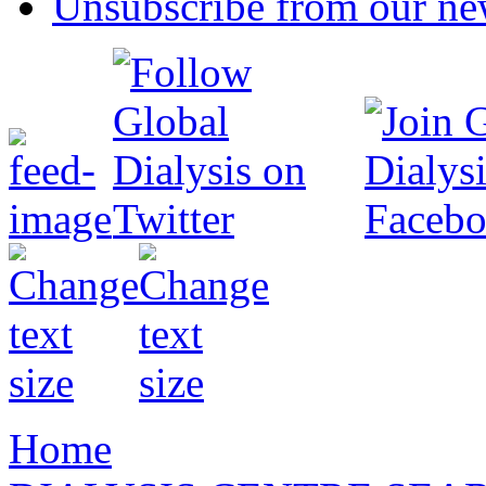
Unsubscribe from our new
Home