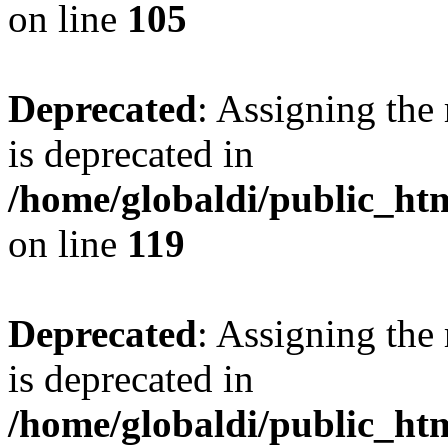
on line
105
Deprecated
: Assigning the
is deprecated in
/home/globaldi/public_h
on line
119
Deprecated
: Assigning the
is deprecated in
/home/globaldi/public_h