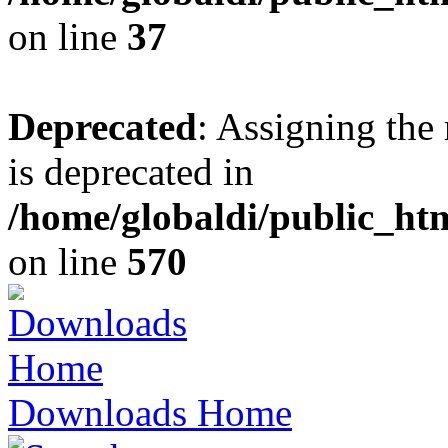
on line
37
Deprecated
: Assigning the
is deprecated in
/home/globaldi/public_h
on line
570
Downloads Home