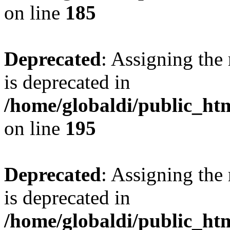
on line
185
Deprecated
: Assigning the
is deprecated in
/home/globaldi/public_h
on line
195
Deprecated
: Assigning the
is deprecated in
/home/globaldi/public_h