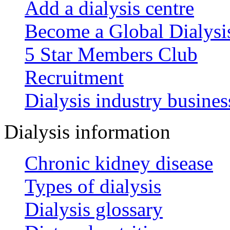
Add a dialysis centre
Become a Global Dialys
5 Star Members Club
Recruitment
Dialysis industry busines
Dialysis information
Chronic kidney disease
Types of dialysis
Dialysis glossary