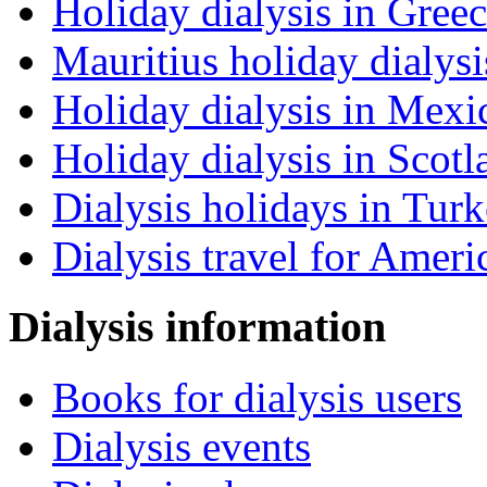
Holiday dialysis in Gree
Mauritius holiday dialysi
Holiday dialysis in Mexi
Holiday dialysis in Scotl
Dialysis holidays in Tur
Dialysis travel for Ameri
Dialysis information
Books for dialysis users
Dialysis events