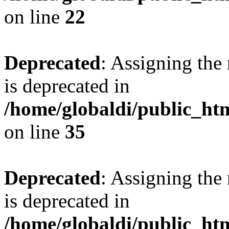
on line
22
Deprecated
: Assigning the
is deprecated in
/home/globaldi/public_ht
on line
35
Deprecated
: Assigning the
is deprecated in
/home/globaldi/public_h