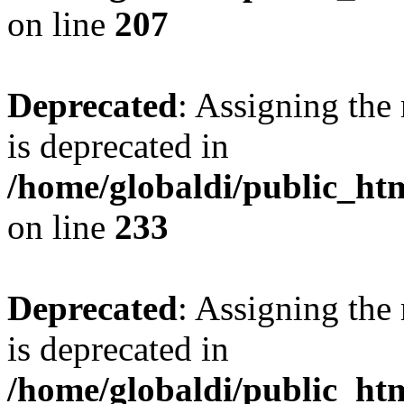
on line
207
Deprecated
: Assigning the
is deprecated in
/home/globaldi/public_h
on line
233
Deprecated
: Assigning the
is deprecated in
/home/globaldi/public_h