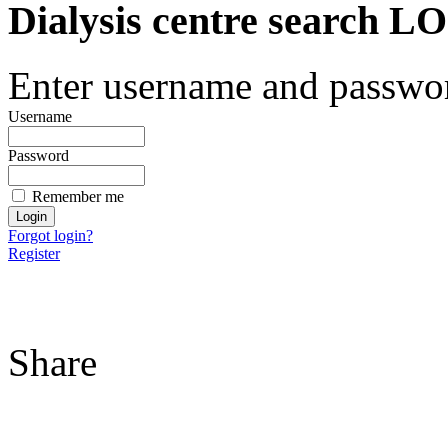
Dialysis centre search
Enter username and password
Username
Password
Remember me
Forgot login?
Register
Share