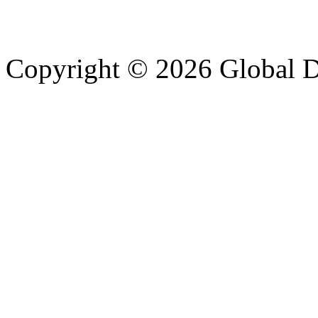
Copyright © 2026 Global Di