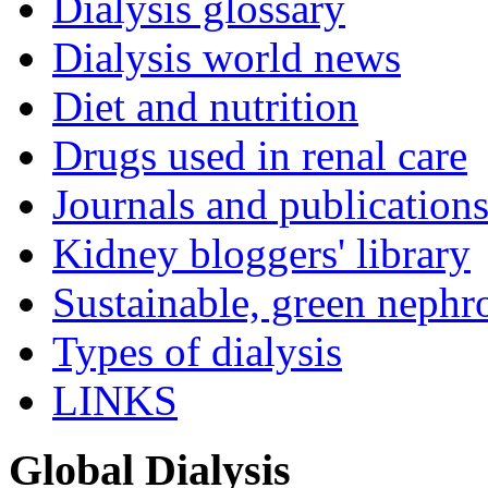
Dialysis glossary
Dialysis world news
Diet and nutrition
Drugs used in renal care
Journals and publication
Kidney bloggers' library
Sustainable, green nephr
Types of dialysis
LINKS
Global Dialysis