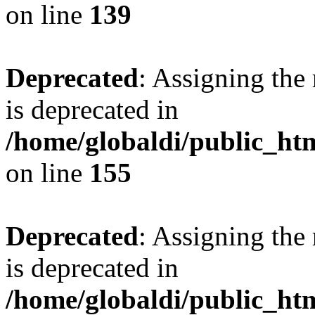
on line
139
Deprecated
: Assigning the
is deprecated in
/home/globaldi/public_h
on line
155
Deprecated
: Assigning the
is deprecated in
/home/globaldi/public_h