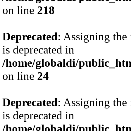
on line
218
Deprecated
: Assigning the
is deprecated in
/home/globaldi/public_h
on line
24
Deprecated
: Assigning the
is deprecated in
/home/globaldi/public_h