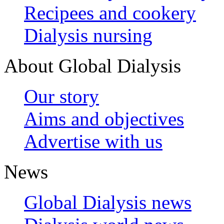
Recipees and cookery
Dialysis nursing
About Global Dialysis
Our story
Aims and objectives
Advertise with us
News
Global Dialysis news