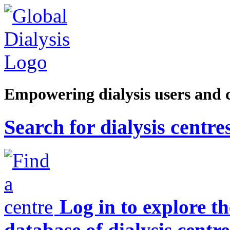
Empowering dialysis users and 
Search for dialysis centre
Log in to explore t
database of dialysis centre