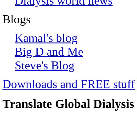
Dialysis world news
Blogs
Kamal's blog
Big D and Me
Steve's Blog
Downloads and FREE stuff
Translate Global Dialysis