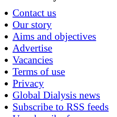
Contact us
Our story
Aims and objectives
Advertise
Vacancies
Terms of use
Privacy
Global Dialysis news
Subscribe to RSS feeds