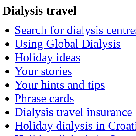
Dialysis travel
Search for dialysis centre
Using Global Dialysis
Holiday ideas
Your stories
Your hints and tips
Phrase cards
Dialysis travel insurance
Holiday dialysis in Croat