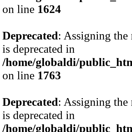
on line
1624
Deprecated
: Assigning the
is deprecated in
/home/globaldi/public_ht
on line
1763
Deprecated
: Assigning the
is deprecated in
/home/globaldi/public_ht