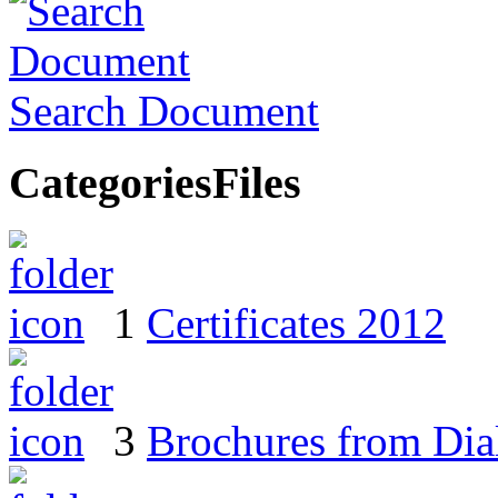
Search Document
Categories
Files
1
Certificates 2012
3
Brochures from Dial