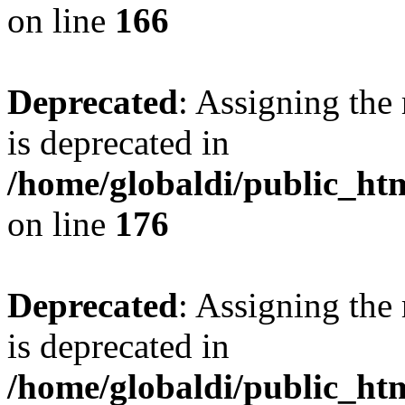
on line
166
Deprecated
: Assigning the
is deprecated in
/home/globaldi/public_h
on line
176
Deprecated
: Assigning the
is deprecated in
/home/globaldi/public_h