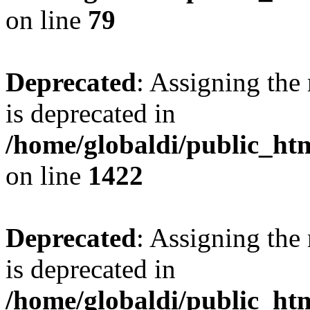
on line
79
Deprecated
: Assigning the
is deprecated in
/home/globaldi/public_ht
on line
1422
Deprecated
: Assigning the
is deprecated in
/home/globaldi/public_ht