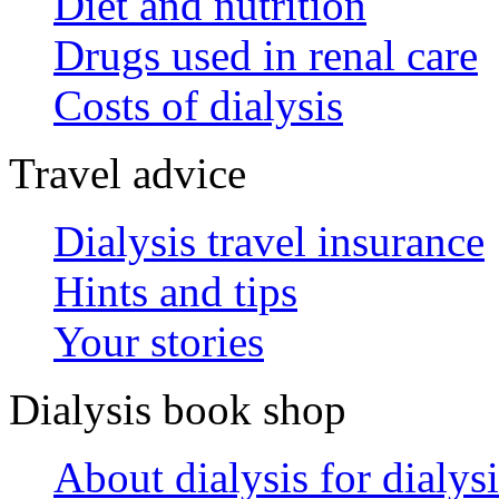
Diet and nutrition
Drugs used in renal care
Costs of dialysis
Travel advice
Dialysis travel insurance
Hints and tips
Your stories
Dialysis book shop
About dialysis for dialysi