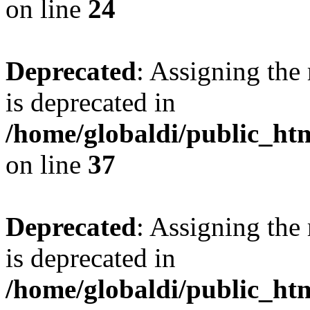
on line
24
Deprecated
: Assigning the
is deprecated in
/home/globaldi/public_h
on line
37
Deprecated
: Assigning the
is deprecated in
/home/globaldi/public_h