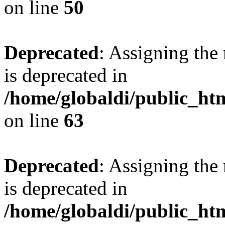
on line
50
Deprecated
: Assigning the
is deprecated in
/home/globaldi/public_h
on line
63
Deprecated
: Assigning the
is deprecated in
/home/globaldi/public_h